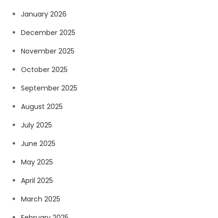
January 2026
December 2025
November 2025
October 2025
September 2025
August 2025
July 2025
June 2025
May 2025
April 2025
March 2025
February 2025