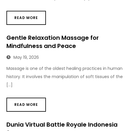
READ MORE
Gentle Relaxation Massage for
Mindfulness and Peace
May 19, 2026
Massage is one of the oldest healing practices in human
history. It involves the manipulation of soft tissues of the
[…]
READ MORE
Dunia Virtual Battle Royale Indonesia