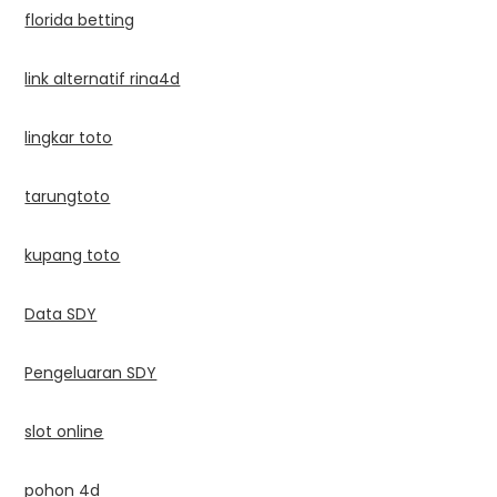
florida betting
link alternatif rina4d
lingkar toto
tarungtoto
kupang toto
Data SDY
Pengeluaran SDY
slot online
pohon 4d