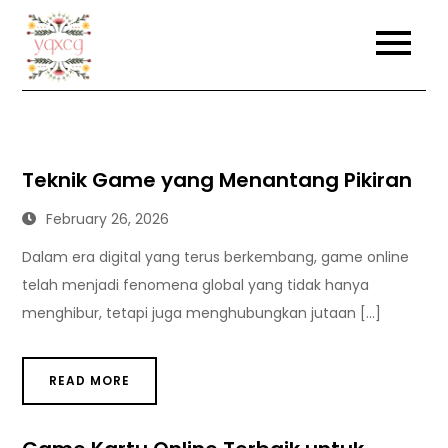
Skip
to
content
Teknik Game yang Menantang Pikiran
February 26, 2026
Dalam era digital yang terus berkembang, game online
telah menjadi fenomena global yang tidak hanya
menghibur, tetapi juga menghubungkan jutaan […]
READ MORE