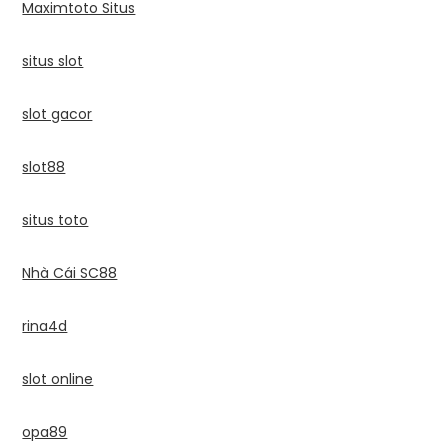
Maximtoto Situs
situs slot
slot gacor
slot88
situs toto
Nhà Cái SC88
rina4d
slot online
opa89