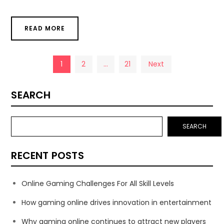
READ MORE
Posts
1
2
…
21
Next
pagination
SEARCH
SEARCH
RECENT POSTS
Online Gaming Challenges For All Skill Levels
How gaming online drives innovation in entertainment
Why gaming online continues to attract new players