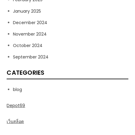
January 2025
December 2024
November 2024
October 2024
September 2024
CATEGORIES
blog
Depot69
เว็บสล็อต