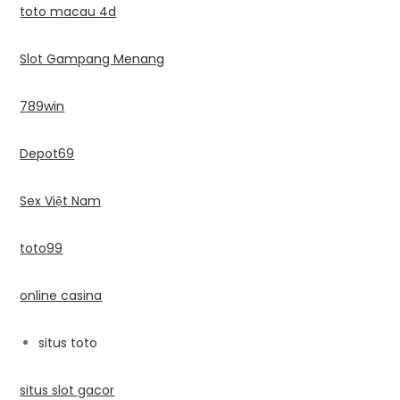
toto macau 4d
Slot Gampang Menang
789win
Depot69
Sex Việt Nam
toto99
online casina
situs toto
situs slot gacor