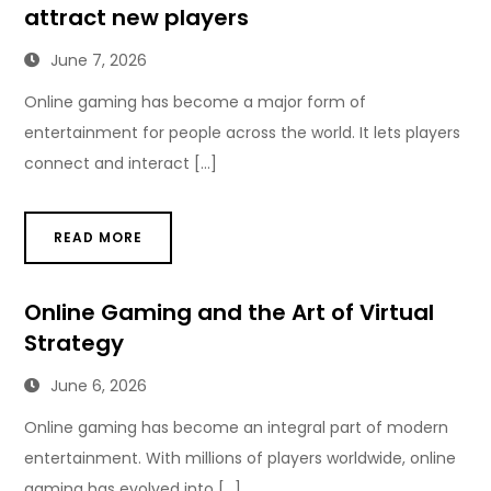
attract new players
June 7, 2026
Online gaming has become a major form of
entertainment for people across the world. It lets players
connect and interact […]
READ MORE
Online Gaming and the Art of Virtual
Strategy
June 6, 2026
Online gaming has become an integral part of modern
entertainment. With millions of players worldwide, online
gaming has evolved into […]