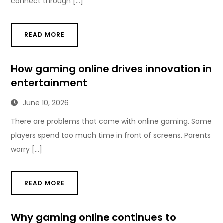
connect through […]
READ MORE
How gaming online drives innovation in
entertainment
June 10, 2026
There are problems that come with online gaming. Some
players spend too much time in front of screens. Parents
worry […]
READ MORE
Why gaming online continues to