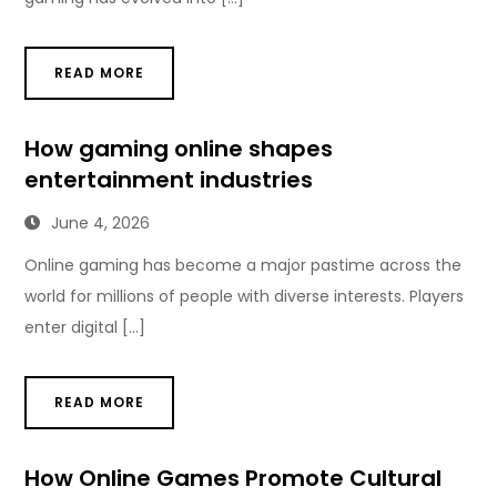
READ MORE
How gaming online shapes
entertainment industries
June 4, 2026
Online gaming has become a major pastime across the
world for millions of people with diverse interests. Players
enter digital […]
READ MORE
How Online Games Promote Cultural