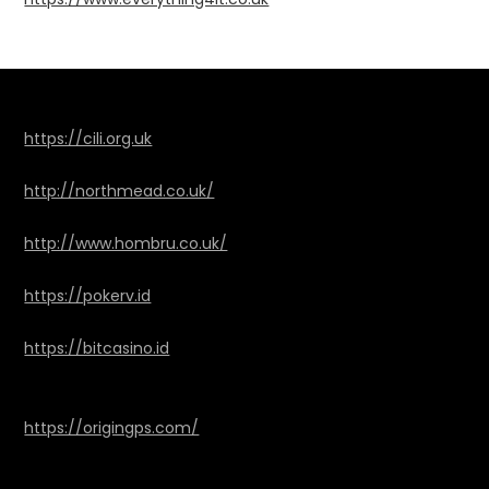
https://cili.org.uk
http://northmead.co.uk/
http://www.hombru.co.uk/
https://pokerv.id
https://bitcasino.id
https://origingps.com/