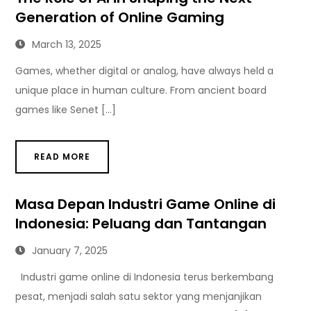
Generation of Online Gaming
March 13, 2025
Games, whether digital or analog, have always held a
unique place in human culture. From ancient board
games like Senet […]
READ MORE
Masa Depan Industri Game Online di
Indonesia: Peluang dan Tantangan
January 7, 2025
Industri game online di Indonesia terus berkembang
pesat, menjadi salah satu sektor yang menjanjikan