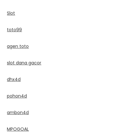
Slot
toto99
agen toto
slot dana gacor
dhx4d
pohon4d
ambon4d
MPOGOAL