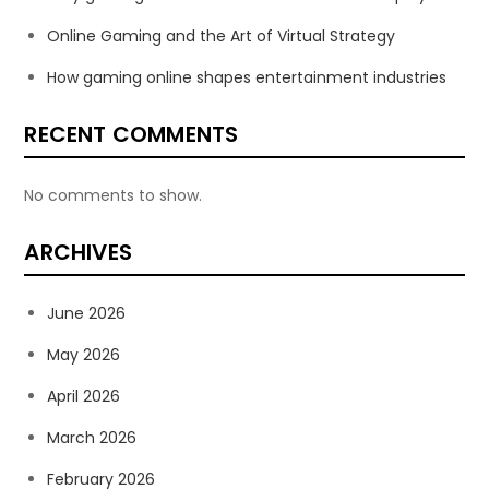
Online Gaming and the Art of Virtual Strategy
How gaming online shapes entertainment industries
RECENT COMMENTS
No comments to show.
ARCHIVES
June 2026
May 2026
April 2026
March 2026
February 2026