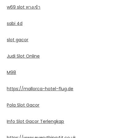
w69 slot ทางเข้า
sabi 4d
slot gacor
Judi Slot Online
M98
https://mallorca-hotel-flug.de
Pola Slot Gacor
Info Slot Gacor Terlengkap
https://www.everything4it.co.uk