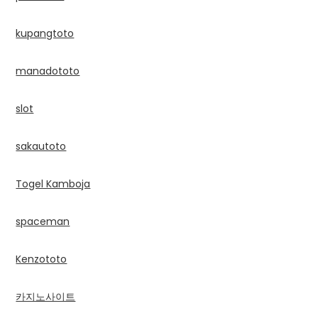
kupangtoto
manadototo
slot
sakautoto
Togel Kamboja
spaceman
Kenzototo
카지노사이트