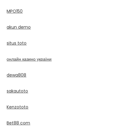
MPO150
akun demo
situs toto
онлайн казино україни
dewa808
sakautoto
Kenzototo
Bet88 com