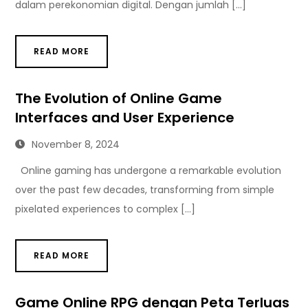
dalam perekonomian digital. Dengan jumlah […]
READ MORE
The Evolution of Online Game
Interfaces and User Experience
November 8, 2024
Online gaming has undergone a remarkable evolution
over the past few decades, transforming from simple
pixelated experiences to complex […]
READ MORE
Game Online RPG dengan Peta Terluas