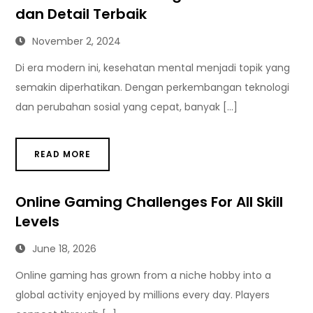
dan Detail Terbaik
November 2, 2024
Di era modern ini, kesehatan mental menjadi topik yang
semakin diperhatikan. Dengan perkembangan teknologi
dan perubahan sosial yang cepat, banyak […]
READ MORE
Online Gaming Challenges For All Skill
Levels
June 18, 2026
Online gaming has grown from a niche hobby into a
global activity enjoyed by millions every day. Players