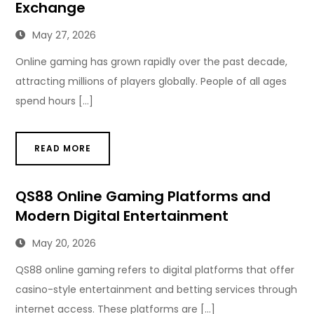
Exchange
May 27, 2026
Online gaming has grown rapidly over the past decade,
attracting millions of players globally. People of all ages
spend hours […]
READ MORE
QS88 Online Gaming Platforms and
Modern Digital Entertainment
May 20, 2026
QS88 online gaming refers to digital platforms that offer
casino-style entertainment and betting services through
internet access. These platforms are […]