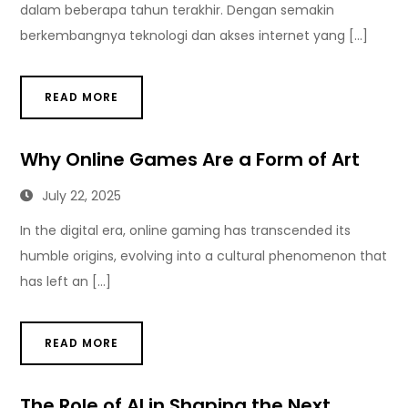
dalam beberapa tahun terakhir. Dengan semakin
berkembangnya teknologi dan akses internet yang […]
READ MORE
Why Online Games Are a Form of Art
July 22, 2025
In the digital era, online gaming has transcended its
humble origins, evolving into a cultural phenomenon that
has left an […]
READ MORE
The Role of AI in Shaping the Next