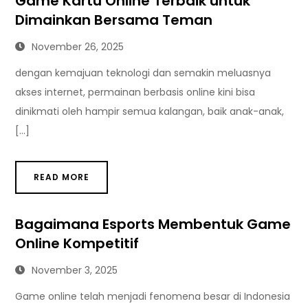
Game Kartu Online Terbaik untuk
Dimainkan Bersama Teman
November 26, 2025
dengan kemajuan teknologi dan semakin meluasnya
akses internet, permainan berbasis online kini bisa
dinikmati oleh hampir semua kalangan, baik anak-anak,
[…]
READ MORE
Bagaimana Esports Membentuk Game
Online Kompetitif
November 3, 2025
Game online telah menjadi fenomena besar di Indonesia