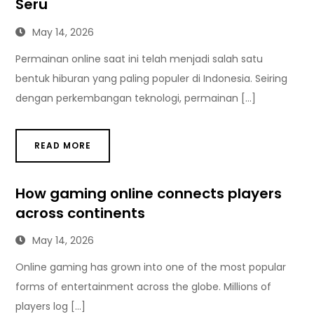
Seru
May 14, 2026
Permainan online saat ini telah menjadi salah satu
bentuk hiburan yang paling populer di Indonesia. Seiring
dengan perkembangan teknologi, permainan […]
READ MORE
How gaming online connects players
across continents
May 14, 2026
Online gaming has grown into one of the most popular
forms of entertainment across the globe. Millions of
players log […]